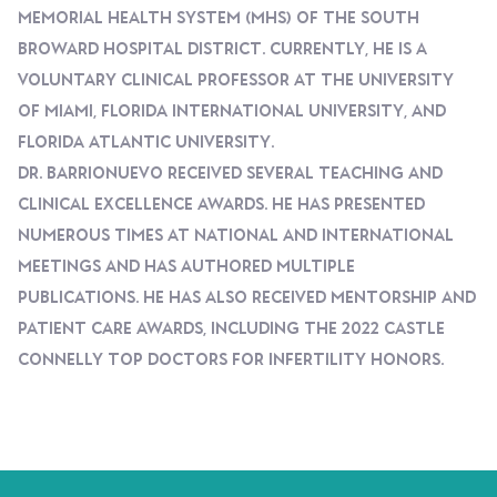
Memorial Health System (MHS) Of The South
Broward Hospital District. Currently, He Is A
Voluntary Clinical Professor At The University
Of Miami, Florida International University, And
Florida Atlantic University.
Dr. Barrionuevo Received Several Teaching And
Clinical Excellence Awards. He Has Presented
Numerous Times At National And International
Meetings And Has Authored Multiple
Publications. He Has Also Received Mentorship And
Patient Care Awards, Including The 2022 Castle
Connelly Top Doctors For Infertility Honors.