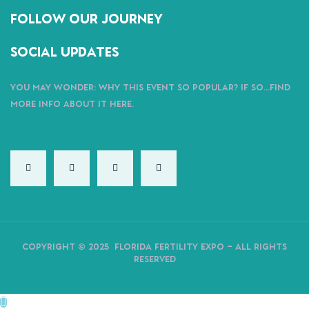
follow our journey
Social Updates
You may wonder: why this event so popular?
If So…find
more info about it here.
Copyright ©
2025
Florida Fertility Expo – All Rights
Reserved