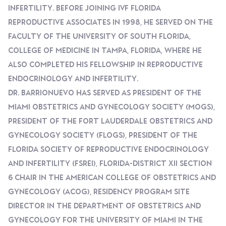
Infertility. Before Joining IVF FLORIDA
Reproductive Associates In 1998, He Served On The
Faculty Of The University Of South Florida,
College Of Medicine In Tampa, Florida, Where He
Also Completed His Fellowship In Reproductive
Endocrinology And Infertility.
Dr. Barrionuevo Has Served As President Of The
Miami Obstetrics And Gynecology Society (MOGS),
President Of The Fort Lauderdale Obstetrics And
Gynecology Society (FLOGS), President Of The
Florida Society Of Reproductive Endocrinology
And Infertility (FSREI), Florida-District XII Section
6 Chair In The American College Of Obstetrics And
Gynecology (ACOG), Residency Program Site
Director In The Department Of Obstetrics And
Gynecology For The University Of Miami In The