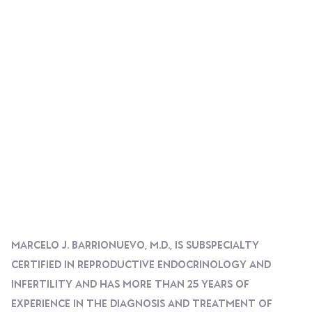
Marcelo J. Barrionuevo, M.D., Is Subspecialty
Certified In Reproductive Endocrinology And
Infertility And Has More Than 25 Years Of
Experience In The Diagnosis And Treatment Of