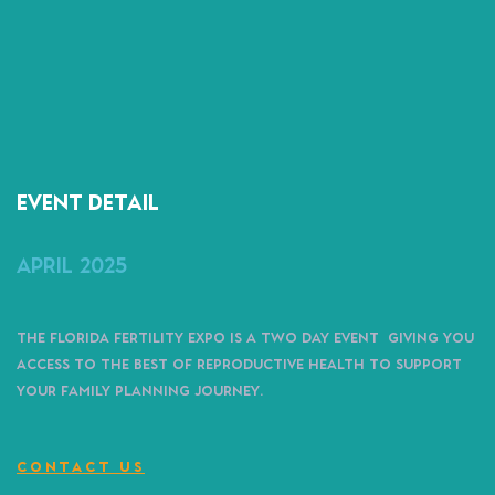
Event detail
April 2025
The Florida Fertility Expo is a two day event giving you
access to the best of reproductive health to support
your family planning journey.
CONTACT US