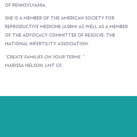
Of Pennsylvania.
She Is A Member Of The American Society For
Reproductive Medicine (ASRM) As Well As A Member
Of The Advocacy Committee Of RESOLVE: The
National Infertility Association.
“Create Families On Your Terms. ”
Marissa Nelson, LMT CS