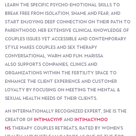
Learn The Specific Psycho-Emotional Skills To
Break Free From Isolation, Shame And Fear, And
Start Enjoying Deep Connection On Their Path To
Parenthood. Her Extensive Clinical Knowledge Of
Couples Issues Yet Accessible And Contemporary
Style Makes Couples And Sex Therapy
Conversational, Warm And Fun. Marissa
Also Supports Companies, Clinics And
Organizations Within The Fertility Space To
Enhance The Client Experience And Customer
Loyalty By Focusing On Meeting The Mental &
Sexual Health Needs Of Their Clients.
An Internationally Recognized Expert, She Is The
Creator Of
IntimacyIVF
And
IntimacyMoo
Ns
Therapy Couples Retreats, Rated By Women’s