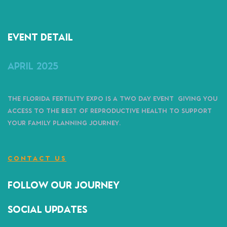
Event detail
April 2025
The Florida Fertility Expo is a two day event giving you
access to the best of reproductive health to support
your family planning journey.
CONTACT US
follow our journey
Social Updates