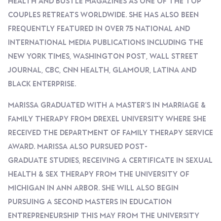
Health And Bustle Magazines As One Of The Top
Couples Retreats Worldwide. She Has Also Been
Frequently Featured In Over 75 National And
International Media Publications Including The
New York Times, Washington Post, Wall Street
Journal, CBC, CNN Health, Glamour, Latina And
Black Enterprise.
Marissa Graduated With A Master’s In Marriage &
Family Therapy From Drexel University Where She
Received The Department Of Family Therapy Service
Award. Marissa Also Pursued Post-
Graduate Studies, Receiving A Certificate In Sexual
Health & Sex Therapy From The University Of
Michigan In Ann Arbor. She Will Also Begin
Pursuing A Second Masters In Education
Entrepreneurship This May From The University