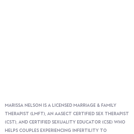
Marissa Nelson Is A Licensed Marriage & Family
Therapist (LMFT), An AASECT Certified Sex Therapist
(CST), And Certified Sexuality Educator (CSE) Who
Helps Couples Experiencing Infertility To