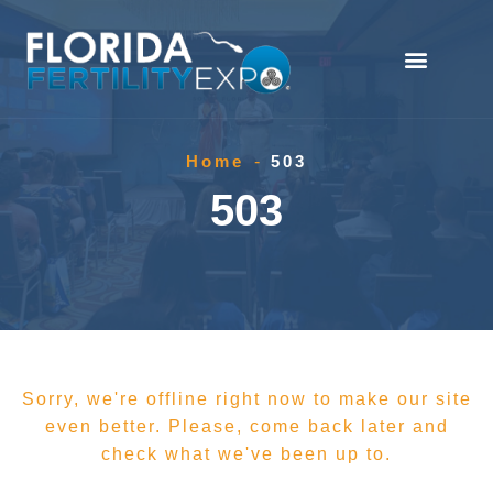
Home
-
503
503
Sorry, we're offline right now to make our site
even better. Please, come back later and
check what we've been up to.