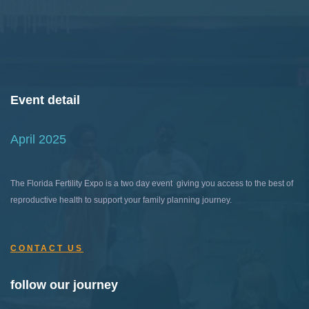
Event detail
April 2025
The Florida Fertility Expo is a two day event giving you access to the best of
reproductive health to support your family planning journey.
CONTACT US
follow our journey