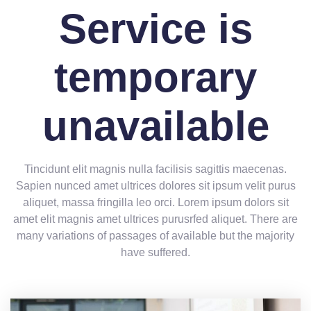
Service is
temporary
unavailable
Tincidunt elit magnis nulla facilisis sagittis maecenas.
Sapien nunced amet ultrices dolores sit ipsum velit purus
aliquet, massa fringilla leo orci. Lorem ipsum dolors sit
amet elit magnis amet ultrices purusrfed aliquet. There are
many variations of passages of available but the majority
have suffered.