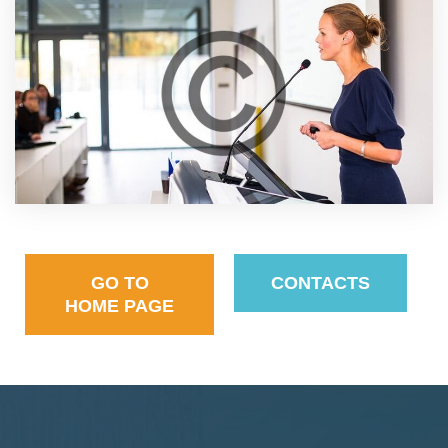
GO TO
CONTACTS
HOME PAGE