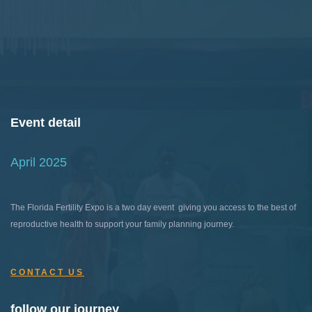
Event detail
April 2025
The Florida Fertility Expo is a two day event giving you access to the best of
reproductive health to support your family planning journey.
CONTACT US
follow our journey