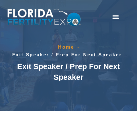
Home
-
Exit Speaker / Prep For Next Speaker
Exit Speaker / Prep For Next
Speaker