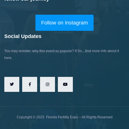
Follow on Instagram
Social Updates
You may wonder: why this event so popular?
If So…find more info about it
here.
Copyright ©
2025
Florida Fertility Expo – All Rights Reserved