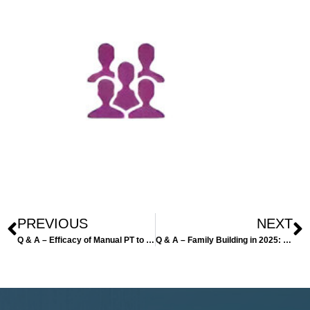
PREVIOUS
NEXT
Q & A – Efficacy of Manual PT to treat infertility
Q & A – Family Building in 2025: Expanding Options for Parenthood