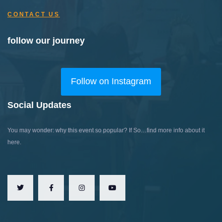
CONTACT US
follow our journey
Follow on Instagram
Social Updates
You may wonder: why this event so popular?
If So…find more info about it
here.