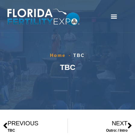
Home
-
TBC
TBC
PREVIOUS
NEXT
TBC
Outro: / Intro