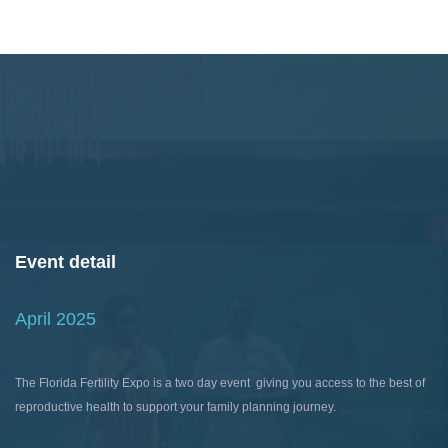
Event detail
April 2025
The Florida Fertility Expo is a two day event giving you access to the best of
reproductive health to support your family planning journey.