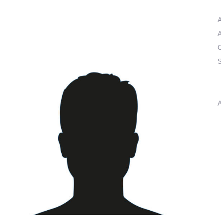
A
A
C
S
A