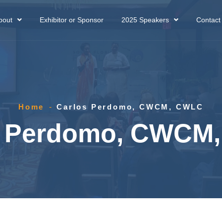
bout
Exhibitor or Sponsor
2025 Speakers
Contact
Home
-
Carlos Perdomo, CWCM, CWLC
s Perdomo, CWCM