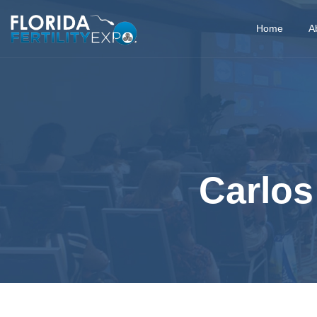
Home
A
Carlo