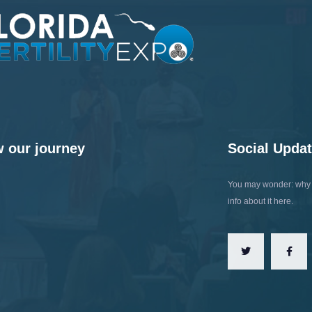
w our journey
Social Upda
You may wonder: why t
info about it here.