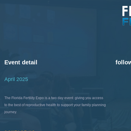
Event detail
follo
April 2025
The Florida Fertility Expo is a two day event giving you access
to the best of reproductive health to support your family planning
journey.