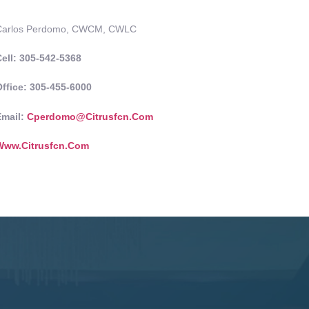
Carlos Perdomo, CWCM, CWLC
ell: 305-542-5368
ffice: 305-455-6000
Email:
Cperdomo@citrusfcn.com
Www.citrusfcn.com