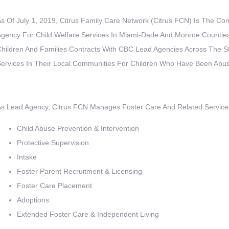
s Of July 1, 2019, Citrus Family Care Network (Citrus FCN) Is The 
gency For Child Welfare Services In Miami-Dade And Monroe Counties
hildren And Families Contracts With CBC Lead Agencies Across The St
ervices In Their Local Communities For Children Who Have Been Abu
s Lead Agency, Citrus FCN Manages Foster Care And Related Services
Child Abuse Prevention & Intervention
Protective Supervision
Intake
Foster Parent Recruitment & Licensing
Foster Care Placement
Adoptions
Extended Foster Care & Independent Living