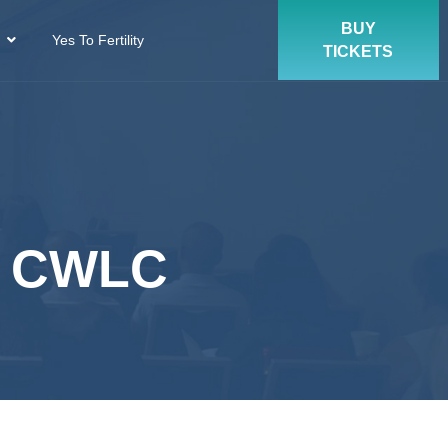
BUY
Yes To Fertility
TICKETS
, CWLC