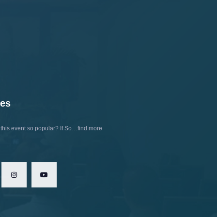
tes
his event so popular?
If So…find more