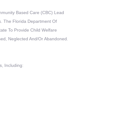
Community Based Care (CBC) Lead
. The Florida Department Of
ate To Provide Child Welfare
sed, Neglected And/or Abandoned.
, Including: