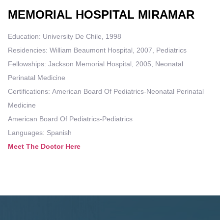
MEMORIAL HOSPITAL MIRAMAR
Education: University De Chile, 1998
Residencies: William Beaumont Hospital, 2007, Pediatrics
Fellowships: Jackson Memorial Hospital, 2005, Neonatal
Perinatal Medicine
Certifications: American Board Of Pediatrics-Neonatal Perinatal
Medicine
American Board Of Pediatrics-Pediatrics
Languages: Spanish
Meet The Doctor Here