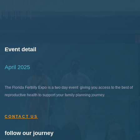
Event detail
April 2025
The Florida Fertility Expo is a two day event giving you access to the best of
reproductive health to support your family planning journey.
CONTACT US
follow our journey