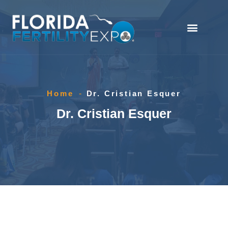
Home
-
Dr. Cristian Esquer
Dr. Cristian Esquer