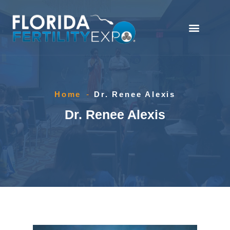
Home
-
Dr. Renee Alexis
Dr. Renee Alexis