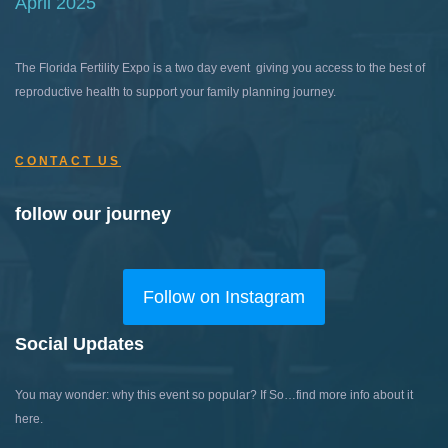
April 2025
The Florida Fertility Expo is a two day event giving you access to the best of
reproductive health to support your family planning journey.
CONTACT US
follow our journey
Follow on Instagram
Social Updates
You may wonder: why this event so popular?
If So…find more info about it
here.