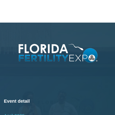
Event detail