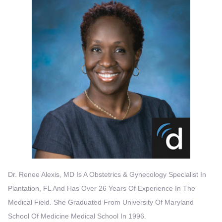
Dr. Renee Alexis, MD Is A Obstetrics & Gynecology Specialist In
Plantation, FL And Has Over 26 Years Of Experience In The
Medical Field. She Graduated From University Of Maryland
School Of Medicine Medical School In 1996.