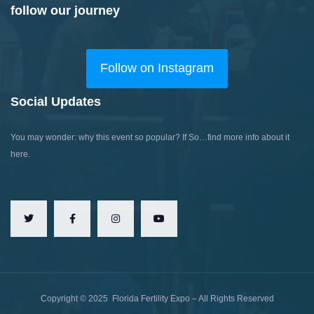
follow our journey
Follow on Instagram
Social Updates
You may wonder: why this event so popular?
If So…find more info about it
here.
Copyright ©
2025
Florida Fertility Expo – All Rights Reserved