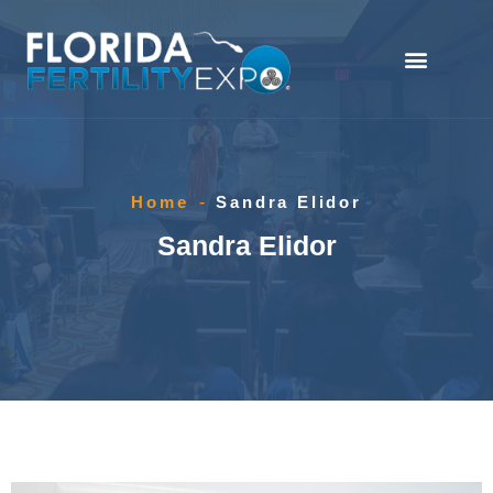
Home
-
Sandra Elidor
Sandra Elidor