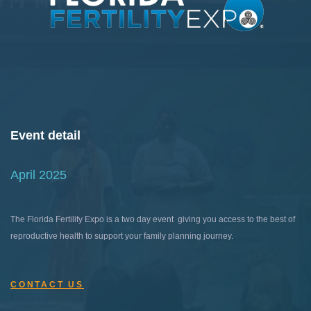
Event detail
April 2025
The Florida Fertility Expo is a two day event giving you access to the best of
reproductive health to support your family planning journey.
CONTACT US