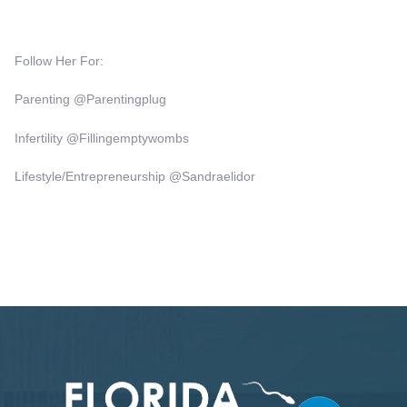
Follow Her For:
Parenting @Parentingplug
Infertility @fillingemptywombs
Lifestyle/Entrepreneurship @Sandraelidor