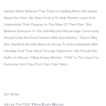
Sandra Elidor Believes That There Is Healing When We Speak
About Our Pain. Her Main Goal Is To Help Women Learn And
Understand Their Purpose In The Mists Of Their Pain. She
Believes Everyone In The Infertility And Miscarriage Community
Should Unite And Find Comfort With One Another. That Is Why
She Started A Monthly Meet-Up Group To Help Individuals With
Infertility Find Their Voice Through Sisterhood. We Should Not
Suffer In Silence. Filling Empty Wombs, “FEW” Is The Voice For
Everyone Until They Find Their Own Voice.
Our Motto:
We Are The FEW “
F
Illing
E
Mpty
W
Ombs