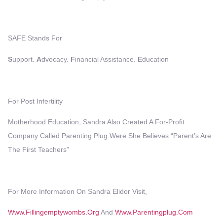
SAFE Stands For
S
Upport.
A
Dvocacy.
F
Inancial Assistance.
E
Ducation
For Post Infertility
Motherhood Education, Sandra Also Created A For-Profit
Company Called Parenting Plug Were She Believes “Parent’s Are
The First Teachers”
For More Information On Sandra Elidor Visit,
Www.fillingemptywombs.org
And
Www.parentingplug.com