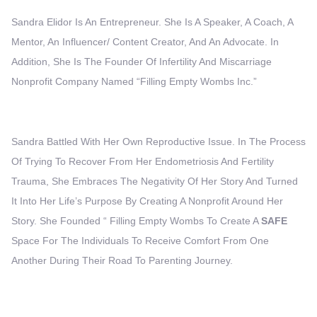
Sandra Elidor Is An Entrepreneur. She Is A Speaker, A Coach, A
Mentor, An Influencer/ Content Creator, And An Advocate. In
Addition, She Is The Founder Of Infertility And Miscarriage
Nonprofit Company Named “Filling Empty Wombs Inc.”
Sandra Battled With Her Own Reproductive Issue. In The Process
Of Trying To Recover From Her Endometriosis And Fertility
Trauma, She Embraces The Negativity Of Her Story And Turned
It Into Her Life’s Purpose By Creating A Nonprofit Around Her
Story. She Founded “ Filling Empty Wombs To Create A
SAFE
Space For The Individuals To Receive Comfort From One
Another During Their Road To Parenting Journey.