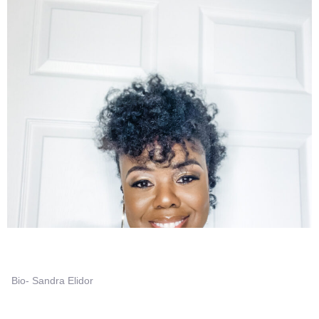
Bio- Sandra Elidor