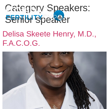
Category Speakers:
Senior speaker
Delisa Skeete Henry, M.D.,
F.A.C.O.G.