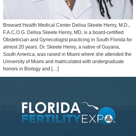
Broward Health Medical Center Delisa Skeete Henry, M.D.,
F.A.C.O.G. Delisa Skeete Henry, MD, is a board-certified
Obstetrician and Gynecologist practicing in South Florida for
almost 20 years. Dr. Skeete Henry, a native of Guyana,
South America, was raised in Miami where she attended the
University of Miami and matriculated with undergraduate
honors in Biology and […]