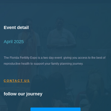
Event detail
April 2025
The Florida Fertility Expo is a two day event giving you access to the best of
reproductive health to support your family planning journey.
CONTACT US
follow our journey