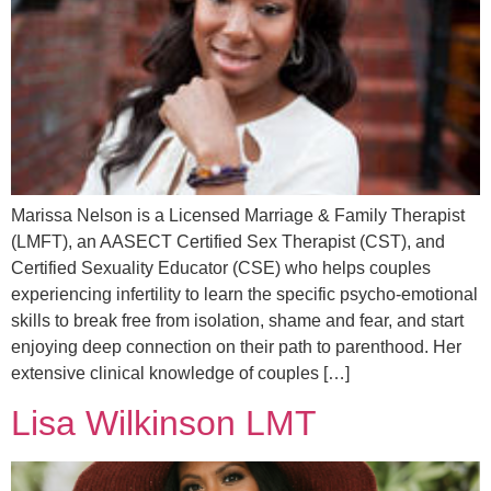
Marissa Nelson is a Licensed Marriage & Family Therapist
(LMFT), an AASECT Certified Sex Therapist (CST), and
Certified Sexuality Educator (CSE) who helps couples
experiencing infertility to learn the specific psycho-emotional
skills to break free from isolation, shame and fear, and start
enjoying deep connection on their path to parenthood. Her
extensive clinical knowledge of couples […]
Lisa Wilkinson LMT