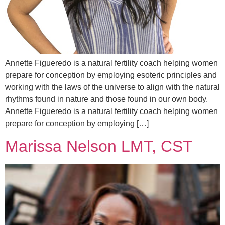
Annette Figueredo is a natural fertility coach helping women
prepare for conception by employing esoteric principles and
working with the laws of the universe to align with the natural
rhythms found in nature and those found in our own body.
Annette Figueredo is a natural fertility coach helping women
prepare for conception by employing […]
Marissa Nelson LMT, CST