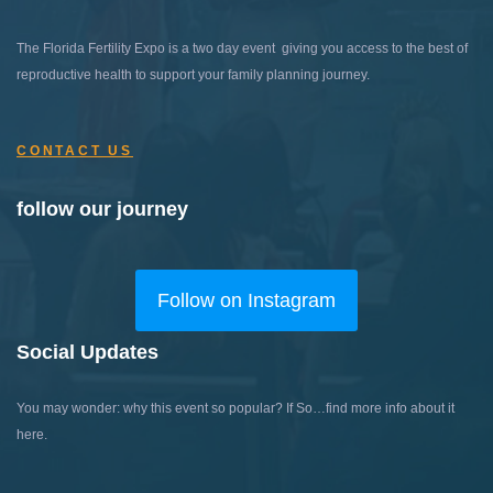
The Florida Fertility Expo is a two day event giving you access to the best of
reproductive health to support your family planning journey.
CONTACT US
follow our journey
Follow on Instagram
Social Updates
You may wonder: why this event so popular?
If So…find more info about it
here.