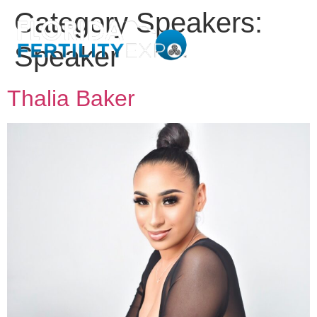
Category Speakers:
Speaker
Thalia Baker