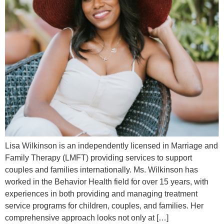
Lisa Wilkinson is an independently licensed in Marriage and
Family Therapy (LMFT) providing services to support
couples and families internationally. Ms. Wilkinson has
worked in the Behavior Health field for over 15 years, with
experiences in both providing and managing treatment
service programs for children, couples, and families. Her
comprehensive approach looks not only at […]