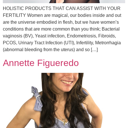
HOLISTIC PRODUCTS THAT CAN ASSIST WITH YOUR
FERTILITY Women are magical, our bodies inside and out
are the universe embodied in flesh, but we have women’s
conditions that are more common than you think; Bacterial
vaginosis (BV), Yeast infection, Endometriosis, Fibroids,
PCOS, Urinary Tract Infection (UTI), Infertility, Metrorrhagia
(abnormal bleeding from the uterus) and so […]
Annette Figueredo