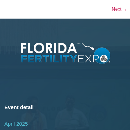
Next
→
Event detail
April 2025